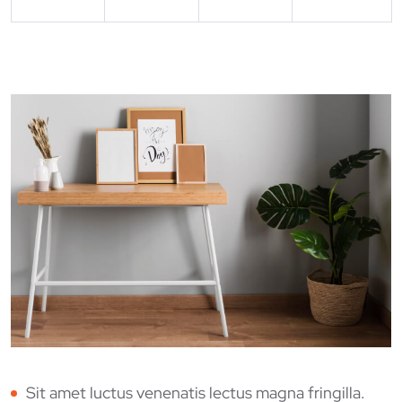
Sit amet luctus venenatis lectus magna fringilla.