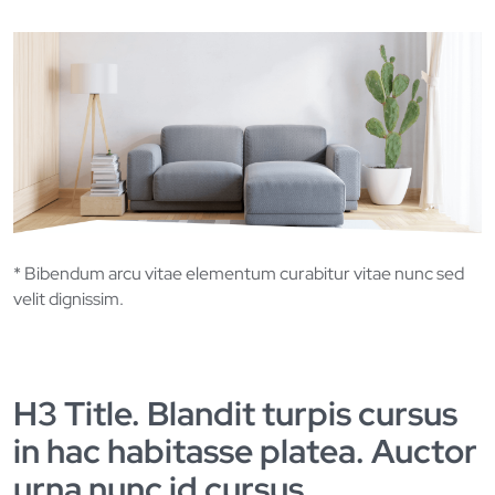
* Bibendum arcu vitae elementum curabitur vitae nunc sed
velit dignissim.
H3 Title. Blandit turpis cursus
in hac habitasse platea. Auctor
urna nunc id cursus.