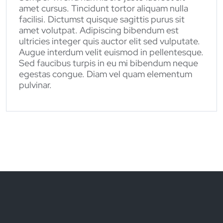
amet cursus. Tincidunt tortor aliquam nulla
facilisi. Dictumst quisque sagittis purus sit
amet volutpat. Adipiscing bibendum est
ultricies integer quis auctor elit sed vulputate.
Augue interdum velit euismod in pellentesque.
Sed faucibus turpis in eu mi bibendum neque
egestas congue. Diam vel quam elementum
pulvinar.