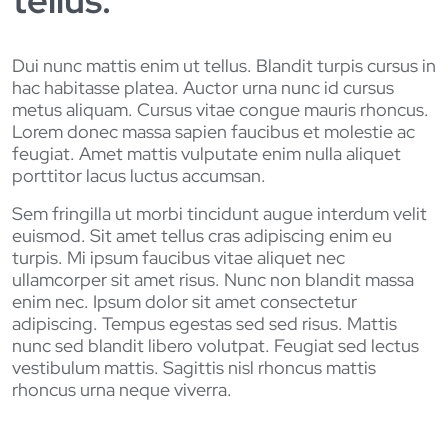
tellus.
Dui nunc mattis enim ut tellus. Blandit turpis cursus in
hac habitasse platea. Auctor urna nunc id cursus
metus aliquam. Cursus vitae congue mauris rhoncus.
Lorem donec massa sapien faucibus et molestie ac
feugiat. Amet mattis vulputate enim nulla aliquet
porttitor lacus luctus accumsan.
Sem fringilla ut morbi tincidunt augue interdum velit
euismod. Sit amet tellus cras adipiscing enim eu
turpis. Mi ipsum faucibus vitae aliquet nec
ullamcorper sit amet risus. Nunc non blandit massa
enim nec. Ipsum dolor sit amet consectetur
adipiscing. Tempus egestas sed sed risus. Mattis
nunc sed blandit libero volutpat. Feugiat sed lectus
vestibulum mattis. Sagittis nisl rhoncus mattis
rhoncus urna neque viverra.