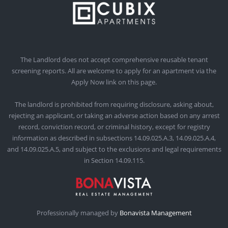
The Landlord does not accept comprehensive reusable tenant
screening reports. All are welcome to apply for an apartment via the
Apply Now link on this page.
The landlord is prohibited from requiring disclosure, asking about,
rejecting an applicant, or taking an adverse action based on any arrest
record, conviction record, or criminal history, except for registry
information as described in subsections 14.09.025.A.3, 14.09.025.A.4,
and 14.09.025.A.5, and subject to the exclusions and legal requirements
in Section 14.09.115.
Professionally managed by
Bonavista Management