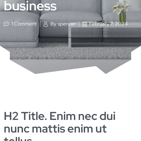
business
1 Comment
By
spencer
February 7, 2024
H2 Title. Enim nec dui
nunc mattis enim ut