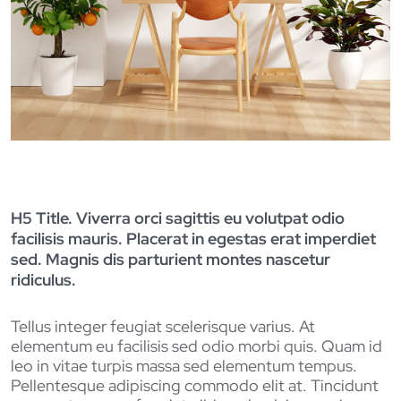
H5 Title. Viverra orci sagittis eu volutpat odio
facilisis mauris. Placerat in egestas erat imperdiet
sed. Magnis dis parturient montes nascetur
ridiculus.
Tellus integer feugiat scelerisque varius. At
elementum eu facilisis sed odio morbi quis. Quam id
leo in vitae turpis massa sed elementum tempus.
Pellentesque adipiscing commodo elit at. Tincidunt