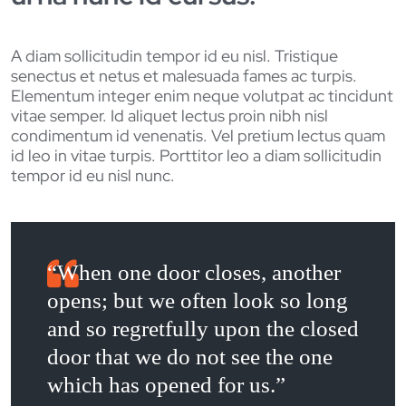
A diam sollicitudin tempor id eu nisl. Tristique
senectus et netus et malesuada fames ac turpis.
Elementum integer enim neque volutpat ac tincidunt
vitae semper. Id aliquet lectus proin nibh nisl
condimentum id venenatis. Vel pretium lectus quam
id leo in vitae turpis. Porttitor leo a diam sollicitudin
tempor id eu nisl nunc.
“When one door closes, another
opens; but we often look so long
and so regretfully upon the closed
door that we do not see the one
which has opened for us.”