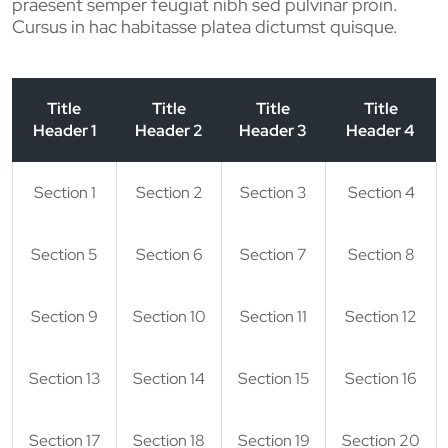
praesent semper feugiat nibh sed pulvinar proin.
Cursus in hac habitasse platea dictumst quisque.
Title
Title
Title
Title
Header 1
Header 2
Header 3
Header 4
Section 1
Section 2
Section 3
Section 4
Section 5
Section 6
Section 7
Section 8
Section 9
Section 10
Section 11
Section 12
Section 13
Section 14
Section 15
Section 16
Section 17
Section 18
Section 19
Section 20