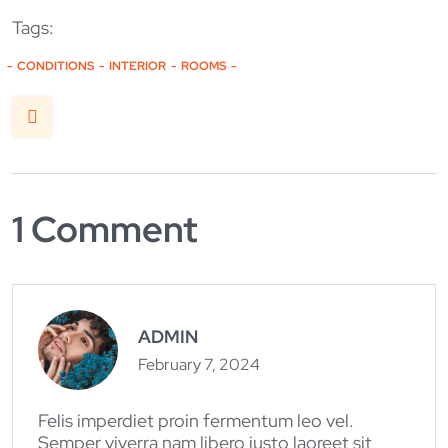
Tags:
CONDITIONS
INTERIOR
ROOMS
1 Comment
ADMIN
February 7, 2024
Felis imperdiet proin fermentum leo vel.
Semper viverra nam libero justo laoreet sit