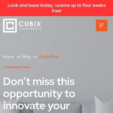
Look and lease today, receive up to four weeks
free!
Home
Blog
Single Blog
CONSTRUCTION
Don’t miss this
opportunity to
innovate your