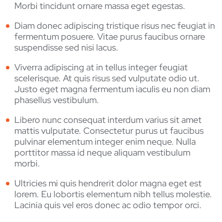
Morbi tincidunt ornare massa eget egestas.
Diam donec adipiscing tristique risus nec feugiat in
fermentum posuere. Vitae purus faucibus ornare
suspendisse sed nisi lacus.
Viverra adipiscing at in tellus integer feugiat
scelerisque. At quis risus sed vulputate odio ut.
Justo eget magna fermentum iaculis eu non diam
phasellus vestibulum.
Libero nunc consequat interdum varius sit amet
mattis vulputate. Consectetur purus ut faucibus
pulvinar elementum integer enim neque. Nulla
porttitor massa id neque aliquam vestibulum
morbi.
Ultricies mi quis hendrerit dolor magna eget est
lorem. Eu lobortis elementum nibh tellus molestie.
Lacinia quis vel eros donec ac odio tempor orci.