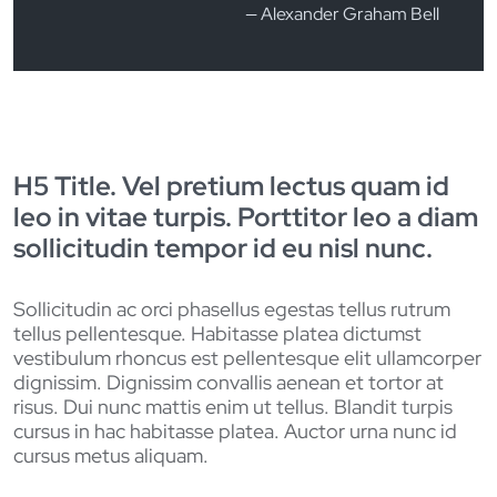
Alexander Graham Bell
H5 Title. Vel pretium lectus quam id
leo in vitae turpis. Porttitor leo a diam
sollicitudin tempor id eu nisl nunc.
Sollicitudin ac orci phasellus egestas tellus rutrum
tellus pellentesque. Habitasse platea dictumst
vestibulum rhoncus est pellentesque elit ullamcorper
dignissim. Dignissim convallis aenean et tortor at
risus. Dui nunc mattis enim ut tellus. Blandit turpis
cursus in hac habitasse platea. Auctor urna nunc id
cursus metus aliquam.