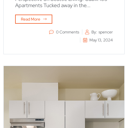
Apartments Tucked away in the...
Read More
0 Comments
By:
spencer
May 13, 2024