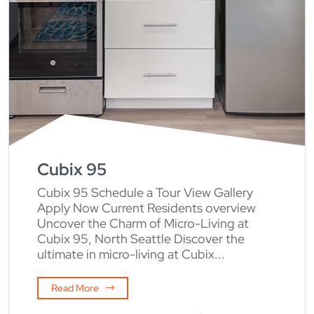
Cubix 95
Cubix 95 Schedule a Tour View Gallery
Apply Now Current Residents overview
Uncover the Charm of Micro-Living at
Cubix 95, North Seattle Discover the
ultimate in micro-living at Cubix...
Read More