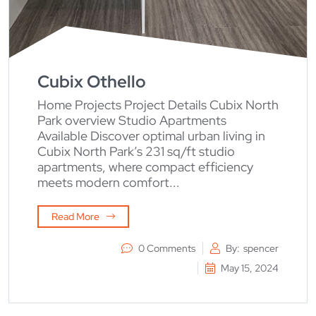
Cubix Othello
Home Projects Project Details Cubix North
Park overview Studio Apartments
Available Discover optimal urban living in
Cubix North Park’s 231 sq/ft studio
apartments, where compact efficiency
meets modern comfort...
Read More
0 Comments
By:
spencer
May 15, 2024