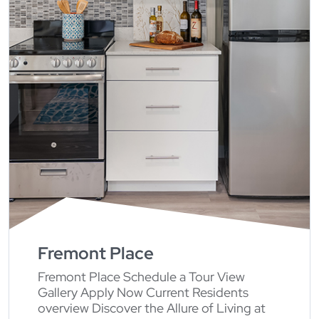
Fremont Place
Fremont Place Schedule a Tour View
Gallery Apply Now Current Residents
overview Discover the Allure of Living at