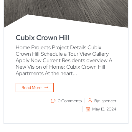
Cubix Crown Hill
Home Projects Project Details Cubix
Crown Hill Schedule a Tour View Gallery
Apply Now Current Residents overview A
New Vision of Home: Cubix Crown Hill
Apartments At the heart...
Read More
0 Comments
By:
spencer
May 13, 2024