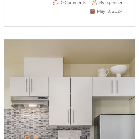
0 Comments
By:
spencer
May 13, 2024