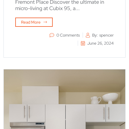
Fremont Place Discover the ultimate in
micro-living at Cubix 95, a...
Read More
0 Comments
By:
spencer
June 26, 2024