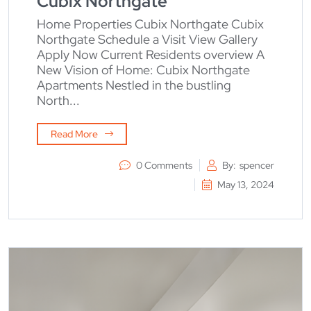
Cubix Northgate
Home Properties Cubix Northgate Cubix
Northgate Schedule a Visit View Gallery
Apply Now Current Residents overview A
New Vision of Home: Cubix Northgate
Apartments Nestled in the bustling
North...
Read More
0 Comments
By:
spencer
May 13, 2024