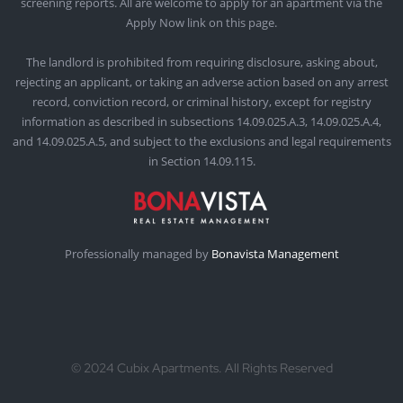
screening reports. All are welcome to apply for an apartment via the
Apply Now link on this page.
The landlord is prohibited from requiring disclosure, asking about,
rejecting an applicant, or taking an adverse action based on any arrest
record, conviction record, or criminal history, except for registry
information as described in subsections 14.09.025.A.3, 14.09.025.A.4,
and 14.09.025.A.5, and subject to the exclusions and legal requirements
in Section 14.09.115.
Professionally managed by
Bonavista Management
© 2024 Cubix Apartments. All Rights Reserved