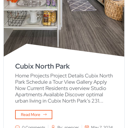
Cubix North Park
Home Projects Project Details Cubix North
Park Schedule a Tour View Gallery Apply
Now Current Residents overview Studio
Apartments Available Discover optimal
urban living in Cubix North Park’s 231...
Read More
0 Comments
By:
spencer
May 7, 2024