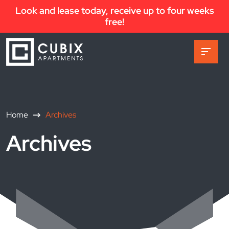
Look and lease today, receive up to four weeks
free!
Home
Archives
Archives