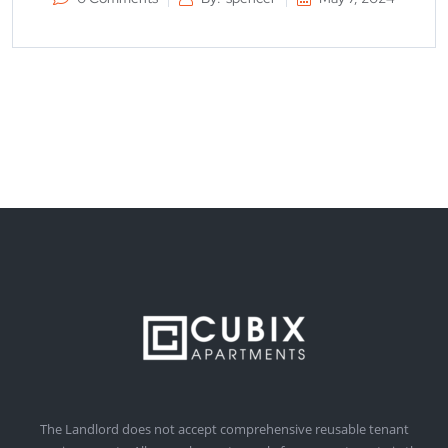
The Landlord does not accept comprehensive reusable tenant