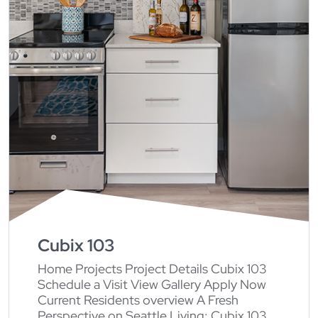
Cubix 103
Home Projects Project Details Cubix 103
Schedule a Visit View Gallery Apply Now
Current Residents overview A Fresh
Perspective on Seattle Living: Cubix 103