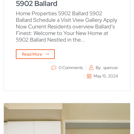
5902 Ballard
Home Properties 5902 Ballard 5902
Ballard Schedule a Visit View Gallery Apply
Now Current Residents overview Ballard’s
Finest: Welcome to Your New Home at
5902 Ballard Nestled in the...
Read More
0 Comments
By:
spencer
May 15, 2024